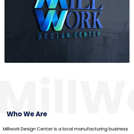
MillW
Who We Are
Millwork Design Center is a local manufacturing business