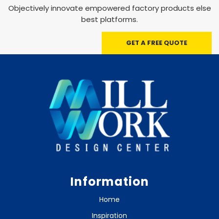
Objectively innovate empowered factory products else
best platforms.
GET A FREE QUOTE
Information
Home
Inspiration