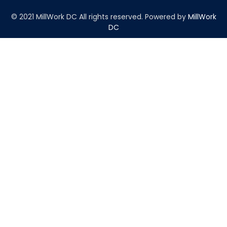
© 2021 MillWork DC All rights reserved.
Powered by
MillWork
DC