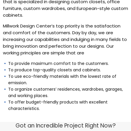
that is specialized in designing custom closets, office
furniture, custom wardrobes, and European-style custom
cabinets.
Millwork Design Center’s top priority is the satisfaction
and comfort of the customers. Day by day, we are
increasing our capabilities and indulging in many fields to
bring innovation and perfection to our designs. Our
working principles are simple that are
To provide maximum comfort to the customers.
To produce top-quality closets and cabinets.
To use eco-friendly materials with the lowest rate of
emission.
To organize customers’ residences, wardrobes, garages,
and working places.
To offer budget-friendly products with excellent
characteristics.
Got an Incredible Project Right Now?