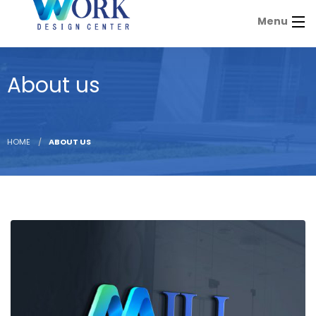
Menu
About us
HOME
ABOUT US