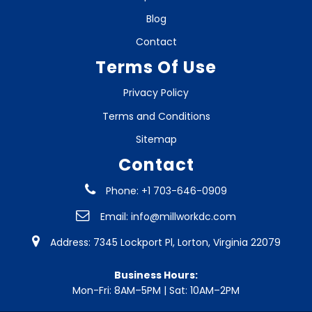
Blog
Contact
Terms Of Use
Privacy Policy
Terms and Conditions
Sitemap
Contact
Phone: +1 703-646-0909
Email:
info@millworkdc.com
Address: 7345 Lockport Pl, Lorton, Virginia 22079
Business Hours:
Mon-Fri: 8AM–5PM | Sat: 10AM–2PM